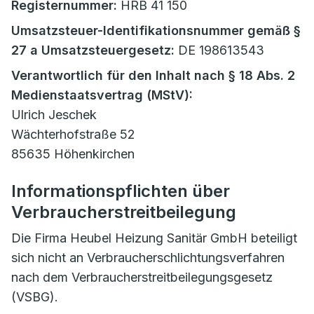
Registernummer:
HRB 41 150
Umsatzsteuer-Identifikationsnummer gemäß §
27 a Umsatzsteuergesetz:
DE 198613543
Verantwortlich für den Inhalt nach § 18 Abs. 2
Medienstaatsvertrag (MStV):
Ulrich Jeschek
Wächterhofstraße 52
85635 Höhenkirchen
Informationspflichten über
Verbraucherstreitbeilegung
Die Firma Heubel Heizung Sanitär GmbH beteiligt
sich nicht an Verbraucherschlichtungsverfahren
nach dem Verbraucherstreitbeilegungsgesetz
(VSBG).