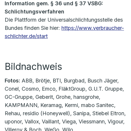
Information gem. § 36 und § 37 VSBG:
Schlichtungsverfahren
Die Plattform der Universalschlichtungsstelle des
Bundes finden Sie hier:
https://www.verbraucher-
schlichter.de/start
Bildnachweis
Fotos:
ABB, Brötje, BTI, Burgbad, Busch Jäger,
Conel, Cosmo, Emco, FläktGroup, G.U.T. Gruppe,
GC-Gruppe, Geberit, Grohe, hansgrohe,
KAMPMANN, Keramag, Kermi, mabo Sanitec,
Rehau, residio (Honeywell), Sanipa, Stiebel Eltron,
uponor, Vallox, Vaillant, Viega, Viessmann, Vigour,
Villeroy & Boch, WeGo, Wilo