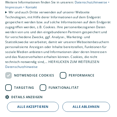
Weitere Informationen finden Sie in unseren:
Datenschutzhinweise •
Impressum •
Kontakt
Wir und auch Dritte verwenden auf unserer Webseite
Technologien, mit Hilfe derer Informationen auf dem Endgerät
gespeichert werden bzw. auf solche Informationen auf dem Endgerät
zugegriffen werden, z.B. Cookies. Ihre personenbezogenen Daten
werden von uns und den eingebundenen Partnern gespeichert und
für verschiedene Zwecke, ggf. Analyse-, Marketing- und
Statistikzwecke verarbeitet, damit wir unseren Webseitenbesuchern
personalisierte Anzeigen oder Inhalte bereitstellen, Funktionen für
soziale Medien anbieten und Informationen über deren Interessen
und das Nutzerverhalten erhalten können. Cookies, die nicht
technisch-notwendig sind,... HIER KLICKEN ZUM WEITERLESEN
Datenschutzhinweise
NOTWENDIGE COOKIES
PERFORMANCE
TARGETING
FUNKTIONALITÄT
DETAILS ANZEIGEN
ALLE AKZEPTIEREN
ALLE ABLEHNEN