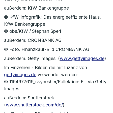
außerdem: KfW Bankengruppe
© KfW-Infografik: Das energieeffiziente Haus,
KfW Bankengruppe
© obs/KfW / Stephan Sperl
außerdem: CRONBANK AG
© Foto: Finanzkauf-Bild CRONBANK AG
außerdem: Getty Images (
www.gettyimages.de
)
Im Einzelnen - Bilder, die mit Lizenz von
gettyimages.de
verwendet werden:
© 1164677616_skynesher/Kollektion: E+ via Getty
Images
außerdem: Shutterstock
(
www.shutterstock.com/de/
)