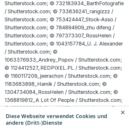
×
Diese Webseite verwendet Cookies und
andere (Dritt-)Dienste