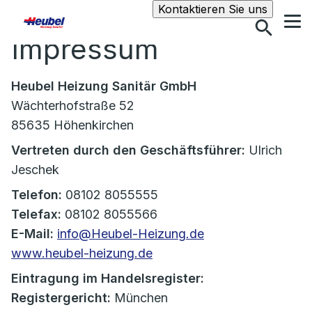
Suche
Kontaktieren Sie uns
Impressum
Heubel Heizung Sanitär GmbH
Wächterhofstraße 52
85635 Höhenkirchen
Vertreten durch den Geschäftsführer:
Ulrich
Jeschek
Telefon:
08102 8055555
Telefax:
08102 8055566
E-Mail:
info@Heubel-Heizung.de
www.heubel-heizung.de
Eintragung im Handelsregister:
Registergericht:
München